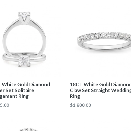
 White Gold Diamond
18CT White Gold Diamon
r Set Solitaire
Claw Set Straight Weddin
gement Ring
Ring
ar
Regular
5.00
$1,800.00
price