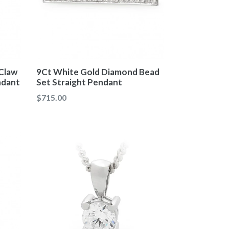
Claw
9Ct White Gold Diamond Bead
ndant
Set Straight Pendant
Regular
$715.00
price