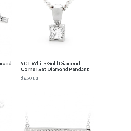
9CT White Gold Diamond
amond
Corner Set Diamond Pendant
Regular
$650.00
price