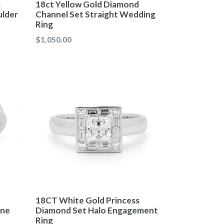
18ct Yellow Gold Diamond
s
Channel Set Straight Wedding
ulder
Ring
$1,050.00
18CT White Gold Princess
one
Diamond Set Halo Engagement
Ring