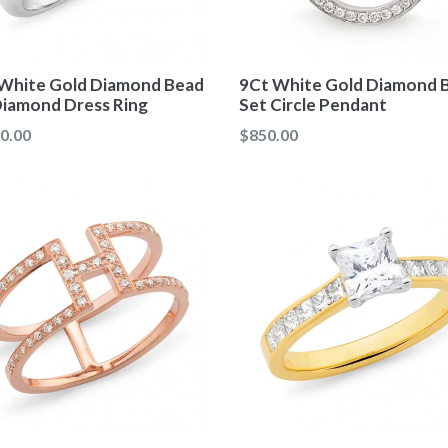
White Gold Diamond Bead
9Ct White Gold Diamond 
Diamond Dress Ring
Set Circle Pendant
ar
Regular
0.00
$850.00
price