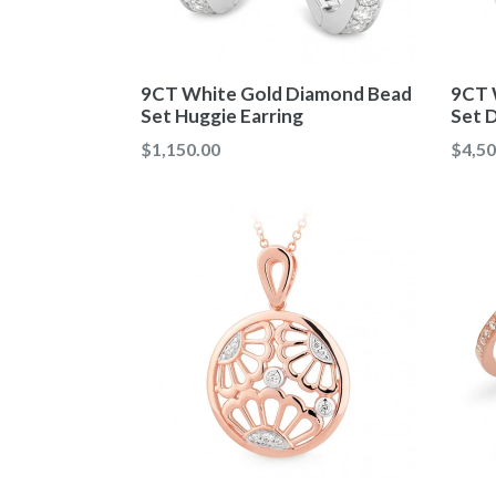
9CT White Gold Diamond Bead
9CT 
Set Huggie Earring
Set 
Regular
Regul
$1,150.00
$4,50
price
price