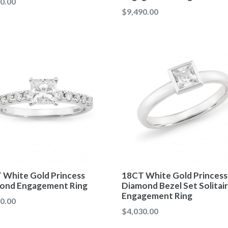
ar
0.00
Regular
$9,490.00
price
 White Gold Princess
18CT White Gold Princess
ond Engagement Ring
Diamond Bezel Set Solitai
Engagement Ring
ar
0.00
Regular
$4,030.00
price