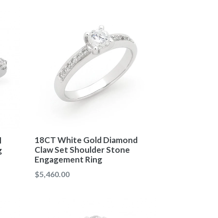
18CT White Gold Diamond
d
Claw Set Shoulder Stone
g
Engagement Ring
Regular
$5,460.00
price