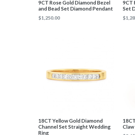
9CT Rose Gold Diamond Bezel
9CT 
and Bead Set Diamond Pendant
Set 
Regular
Regul
$1,250.00
$1,28
price
price
18CT Yellow Gold Diamond
18CT
Channel Set Straight Wedding
Claw
Ring