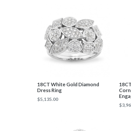
18CT White Gold Diamond
18CT
Dress Ring
Corne
Enga
Regular
$5,135.00
Regul
$3,96
price
price