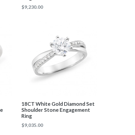
Regular
$9,230.00
price
18CT White Gold Diamond Set
re
Shoulder Stone Engagement
Ring
Regular
$9,035.00
price