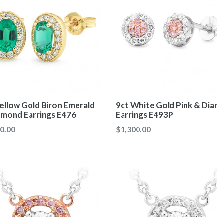
ellow Gold Biron Emerald
9ct White Gold Pink & Di
amond Earrings E476
Earrings E493P
ar
Regular
0.00
$1,300.00
price