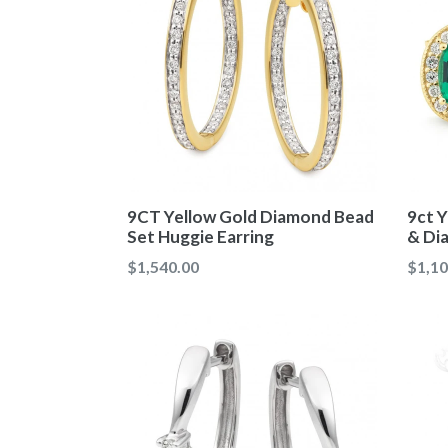
9CT Yellow Gold Diamond Bead
9ct Y
Set Huggie Earring
& Di
Regular
Regul
$1,540.00
$1,10
price
price