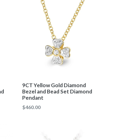
9CT Yellow Gold Diamond
nd
Bezel and Bead Set Diamond
Pendant
Regular
$460.00
price