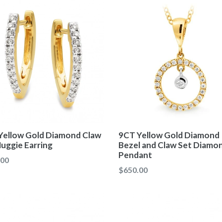
Yellow Gold Diamond Claw
9CT Yellow Gold Diamond
uggie Earring
Bezel and Claw Set Diamo
Pendant
ar
.00
Regular
$650.00
price