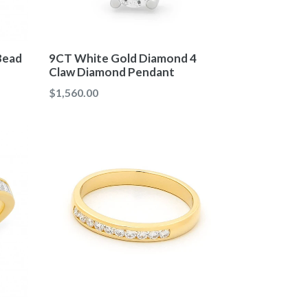
Bead
9CT White Gold Diamond 4
Claw Diamond Pendant
Regular
$1,560.00
price