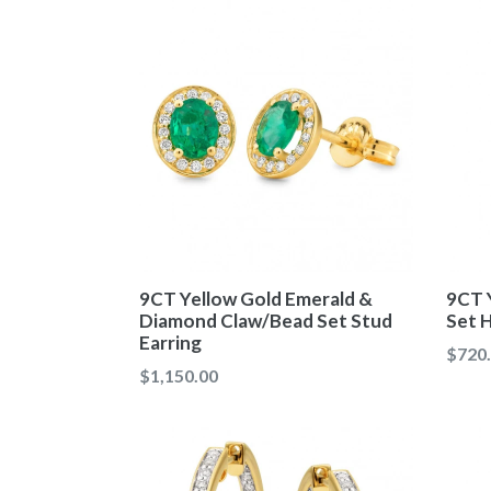
9CT Yellow Gold Emerald &
9CT 
Diamond Claw/Bead Set Stud
Set H
Earring
Regul
$720
Regular
$1,150.00
price
price