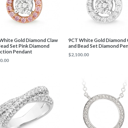
White Gold Diamond Claw
9CT White Gold Diamond 
Bead Set Pink Diamond
and Bead Set Diamond Pe
ection Pendant
Regular
$2,100.00
ar
0.00
price