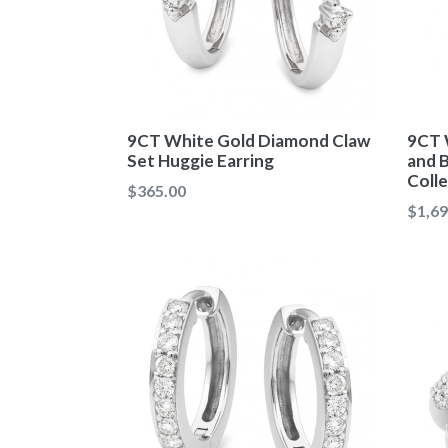
9CT White Gold Diamond Claw
9CT 
Set Huggie Earring
and 
Coll
Regular
$365.00
Regul
$1,69
price
price