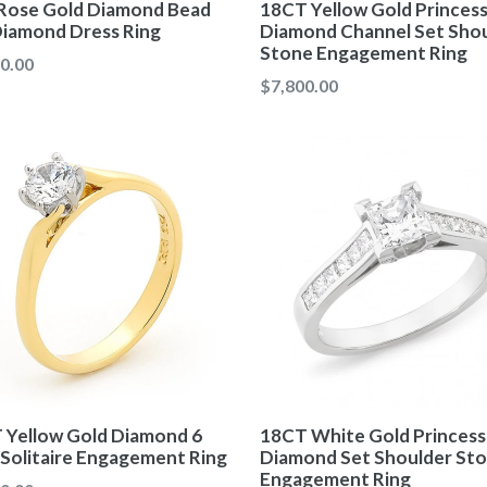
Rose Gold Diamond Bead
18CT Yellow Gold Princes
Diamond Dress Ring
Diamond Channel Set Sho
Stone Engagement Ring
ar
0.00
Regular
$7,800.00
price
 Yellow Gold Diamond 6
18CT White Gold Princess
 Solitaire Engagement Ring
Diamond Set Shoulder St
Engagement Ring