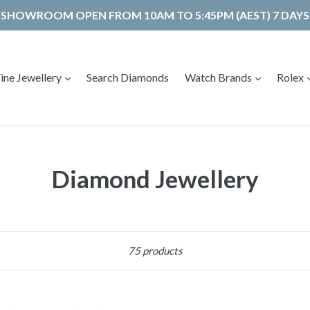
SHOWROOM OPEN FROM 10AM TO 5:45PM (AEST) 7 DAYS
expand
expand
ine Jewellery
Search Diamonds
Watch Brands
Rolex
Diamond Jewellery
Sort
75 products