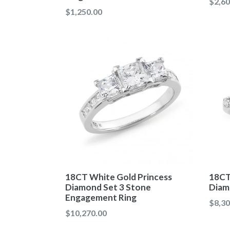
Regul
$2,60
Regular
$1,250.00
price
price
18CT White Gold Princess
18CT
Diamond Set 3 Stone
Diam
Engagement Ring
Regul
$8,30
Regular
$10,270.00
price
price