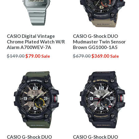
CASIO Digital Vintage
CASIO G-Shock DUO
Chrome Plated Watch W/R
Mudmaster Twin Sensor
Alarm A700WEV-7A
Brown GG1000-1A5
Regular
Regular
$149.00
$79.00
$679.00
$369.00
Sale
Sale
price
price
CASIO G-Shock DUO
CASIO G-Shock DUO