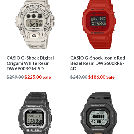
CASIO G-Shock Digital
CASIO G-Shock Iconic Red
Origami White Resin
Bezel Resin DW5600RRB-
DW6900RGM-5D
4D
Regular
Regular
$299.00
$225.00
$249.00
$186.00
Sale
Sale
price
price