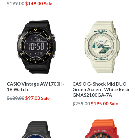
Regular
$199.00
$149.00
Sale
price
price
CASIO Vintage AW1700H-
CASIO G-Shock Mid DUO
1B Watch
Green Accent White Resin
GMAS2100GA-7A
Regular
$129.00
$97.00
Sale
Regular
$259.00
$195.00
Sale
price
price