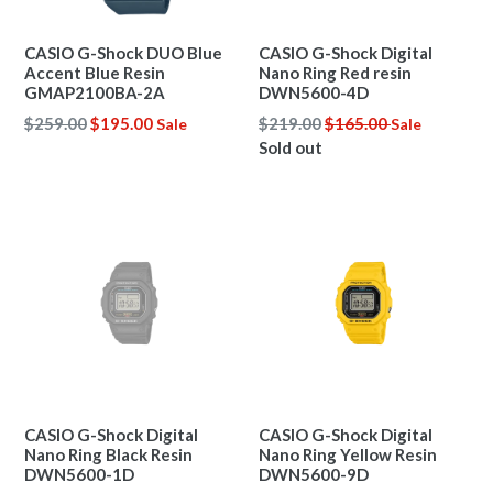
CASIO G-Shock DUO Blue
CASIO G-Shock Digital
Accent Blue Resin
Nano Ring Red resin
GMAP2100BA-2A
DWN5600-4D
Regular
Regular
$259.00
$195.00
$219.00
$165.00
Sale
Sale
price
price
Sold out
CASIO G-Shock Digital
CASIO G-Shock Digital
Nano Ring Black Resin
Nano Ring Yellow Resin
DWN5600-1D
DWN5600-9D