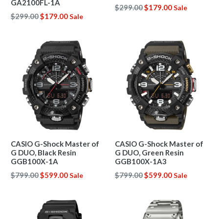
GA2100FL-1A
Regular
$299.00
$179.00
Sale
Regular
$299.00
$179.00
Sale
price
price
CASIO G-Shock Master of
CASIO G-Shock Master of
G DUO, Black Resin
G DUO, Green Resin
GGB100X-1A
GGB100X-1A3
Regular
Regular
$799.00
$599.00
$799.00
$599.00
Sale
Sale
price
price