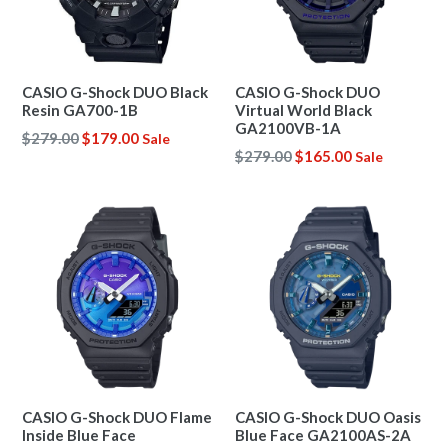
CASIO G-Shock DUO Black
CASIO G-Shock DUO
Resin GA700-1B
Virtual World Black
GA2100VB-1A
Regular
$279.00
$179.00
Sale
Regular
$279.00
$165.00
Sale
price
price
CASIO G-Shock DUO Flame
CASIO G-Shock DUO Oasis
Inside Blue Face
Blue Face GA2100AS-2A