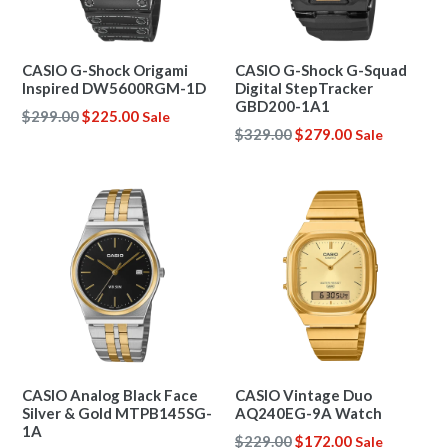
CASIO G-Shock Origami
CASIO G-Shock G-Squad
Inspired DW5600RGM-1D
Digital StepTracker
GBD200-1A1
Regular
$299.00
$225.00
Sale
Regular
$329.00
$279.00
Sale
price
price
CASIO Analog Black Face
CASIO Vintage Duo
Silver & Gold MTPB145SG-
AQ240EG-9A Watch
1A
Regular
$229.00
$172.00
Sale