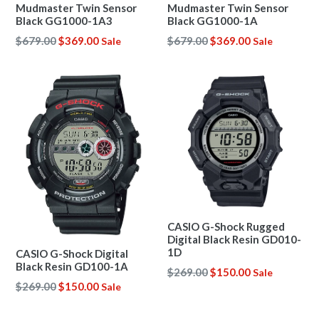
Mudmaster Twin Sensor
Mudmaster Twin Sensor
Black GG1000-1A3
Black GG1000-1A
Regular
Regular
$679.00
$369.00
$679.00
$369.00
Sale
Sale
price
price
CASIO G-Shock Rugged
Digital Black Resin GD010-
1D
CASIO G-Shock Digital
Black Resin GD100-1A
Regular
$269.00
$150.00
Sale
Regular
$269.00
$150.00
price
Sale
price