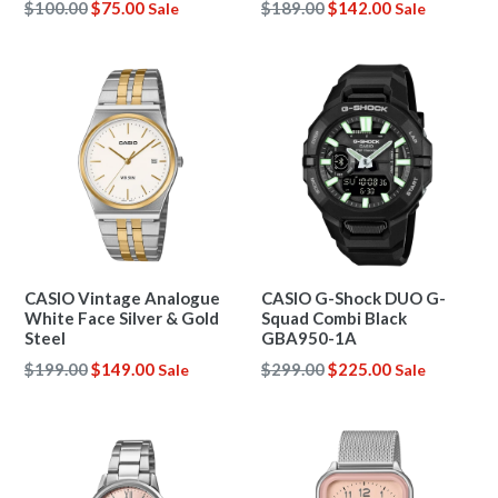
Regular
Regular
$100.00
$75.00
$189.00
$142.00
Sale
Sale
price
price
CASIO Vintage Analogue
CASIO G-Shock DUO G-
White Face Silver & Gold
Squad Combi Black
Steel
GBA950-1A
Regular
Regular
$199.00
$149.00
$299.00
$225.00
Sale
Sale
price
price