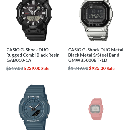
CASIO G-Shock DUO
CASIO G-Shock DUO Metal
Rugged Combi Black Resin
Black Metal S/Steel Band
GAB010-1A
GMWB5000BT-1D
Regular
Regular
$319.00
$239.00
$1,249.00
$935.00
Sale
Sale
price
price