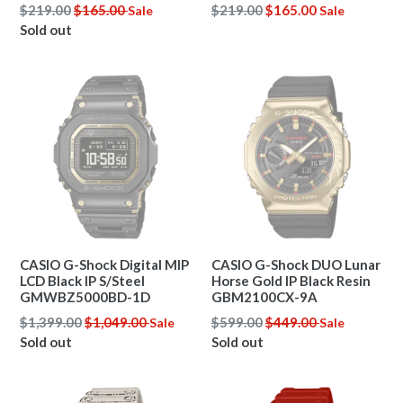
Regular
Regular
$219.00
$165.00
$219.00
$165.00
Sale
Sale
price
price
Sold out
CASIO G-Shock Digital MIP
CASIO G-Shock DUO Lunar
LCD Black IP S/Steel
Horse Gold IP Black Resin
GMWBZ5000BD-1D
GBM2100CX-9A
Regular
Regular
$1,399.00
$1,049.00
$599.00
$449.00
Sale
Sale
price
price
Sold out
Sold out