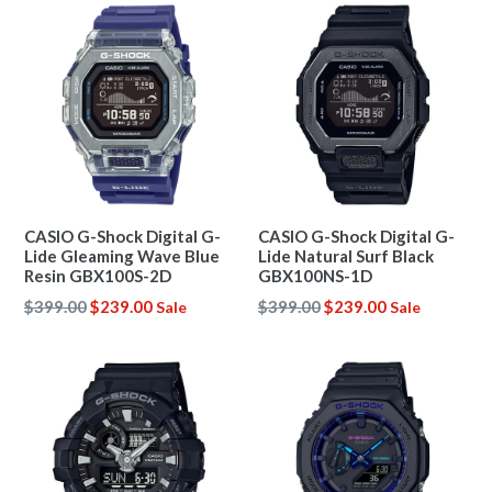
CASIO G-Shock Digital G-
CASIO G-Shock Digital G-
Lide Gleaming Wave Blue
Lide Natural Surf Black
Resin GBX100S-2D
GBX100NS-1D
Regular
Regular
$399.00
$239.00
$399.00
$239.00
Sale
Sale
price
price