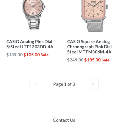
CASIO Analog Pink Dial
CASIO Square Analog
S/Steel LTP1303DD-4A
Chronograph Pink Dial
Steel MTPM306M-4A
Regular
$139.00
$105.00
Sale
Regular
$249.00
$185.00
Sale
price
price
Page 1 of 3
PREVIOUS
NEXT
Contact Us