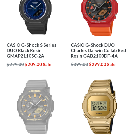
CASIO G-Shock S Series
CASIO G-Shock DUO
DUO Black Resin
Charles Darwin Collab Red
GMAP2110SC-2A
Resin GAB2100DF-4A
Regular
Regular
$279.00
$209.00
$399.00
$299.00
Sale
Sale
price
price