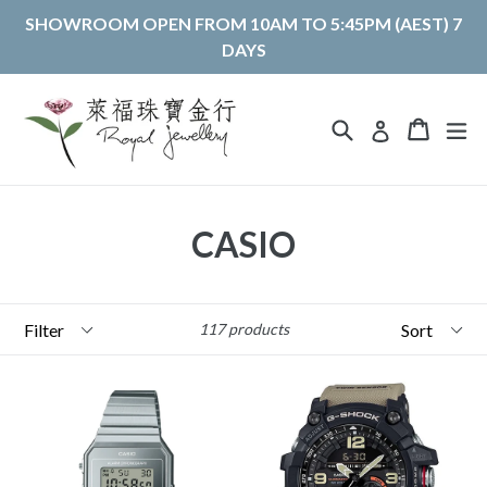
Skip
SHOWROOM OPEN FROM 10AM TO 5:45PM (AEST) 7
to
DAYS
content
Search
Cart
Cart
ex
Log in
CASIO
Filter
Sort
117 products