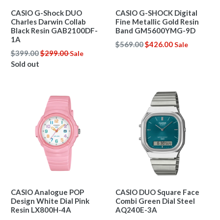
CASIO G-Shock DUO
CASIO G-SHOCK Digital
Charles Darwin Collab
Fine Metallic Gold Resin
Black Resin GAB2100DF-
Band GM5600YMG-9D
1A
Regular
$569.00
$426.00
Sale
Regular
$399.00
$299.00
Sale
price
price
Sold out
CASIO Analogue POP
CASIO DUO Square Face
Design White Dial Pink
Combi Green Dial Steel
Resin LX800H-4A
AQ240E-3A