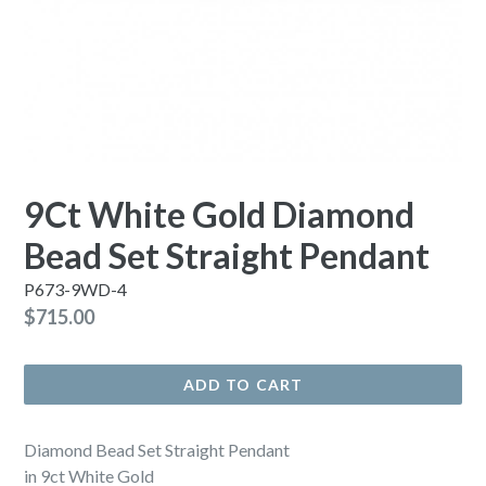
9Ct White Gold Diamond
Bead Set Straight Pendant
P673-9WD-4
Regular
$715.00
price
ADD TO CART
Diamond Bead Set Straight Pendant
in 9ct White Gold