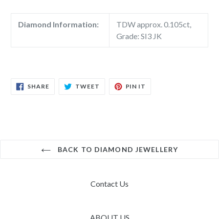
Diamond Information:
TDW approx. 0.105ct,
Grade: SI3 JK
SHARE
TWEET
PIN
SHARE
TWEET
PIN IT
ON
ON
ON
FACEBOOK
TWITTER
PINTEREST
BACK TO DIAMOND JEWELLERY
Contact Us
ABOUT US