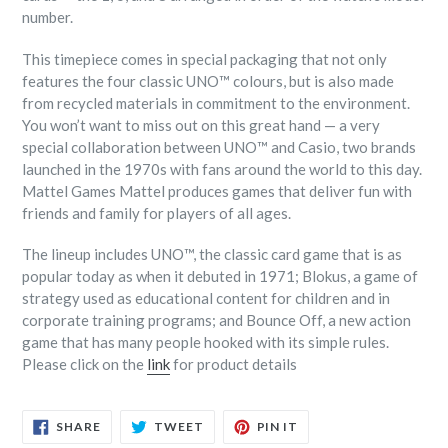
number.
This timepiece comes in special packaging that not only
features the four classic UNO™ colours, but is also made
from recycled materials in commitment to the environment.
You won’t want to miss out on this great hand — a very
special collaboration between UNO™ and Casio, two brands
launched in the 1970s with fans around the world to this day.
Mattel Games Mattel produces games that deliver fun with
friends and family for players of all ages.
The lineup includes UNO™, the classic card game that is as
popular today as when it debuted in 1971; Blokus, a game of
strategy used as educational content for children and in
corporate training programs; and Bounce Off, a new action
game that has many people hooked with its simple rules.
Please click on the
link
for product details
SHARE
TWEET
PIN
SHARE
TWEET
PIN IT
ON
ON
ON
FACEBOOK
TWITTER
PINTEREST