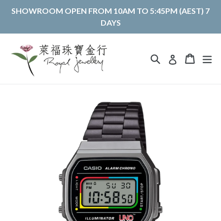
Skip
SHOWROOM OPEN FROM 10AM TO 5:45PM (AEST) 7
to
DAYS
content
Search
Cart
Cart
ex
Log in