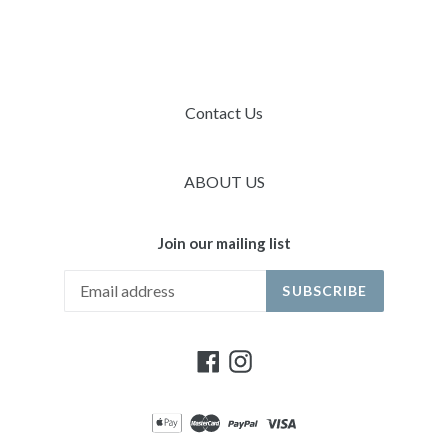
Contact Us
ABOUT US
Join our mailing list
SUBSCRIBE
Facebook
Instagram