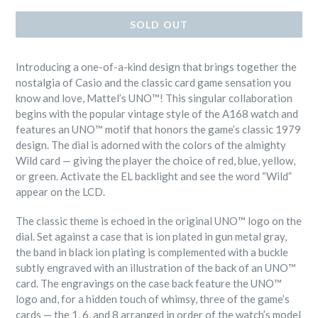
SOLD OUT
I
ntroducing a one-of-a-kind design that brings together the
nostalgia of Casio and the classic card game sensation you
know and love, Mattel’s UNO™! This singular collaboration
begins with the popular vintage style of the A168 watch and
features an UNO™ motif that honors the game’s classic 1979
design. The dial is adorned with the colors of the almighty
Wild card — giving the player the choice of red, blue, yellow,
or green. Activate the EL backlight and see the word “Wild”
appear on the LCD.
The classic theme is echoed in the original UNO™ logo on the
dial. Set against a case that is ion plated in gun metal gray,
the band in black ion plating is complemented with a buckle
subtly engraved with an illustration of the back of an UNO™
card. The engravings on the case back feature the UNO™
logo and, for a hidden touch of whimsy, three of the game’s
cards — the 1, 6, and 8 arranged in order of the watch’s model