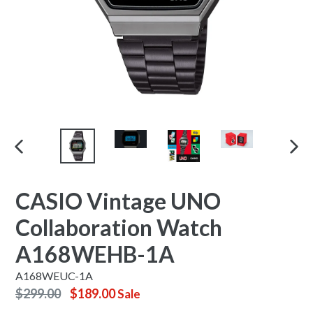
PREVIOUS
NEX
SLIDE
SLID
CASIO Vintage UNO
Collaboration Watch
A168WEHB-1A
A168WEUC-1A
Regular
$299.00
$189.00
Sale
price