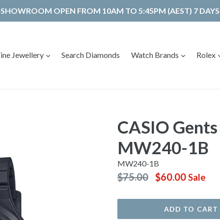
SHOWROOM OPEN FROM 10AM TO 5:45PM (AEST) 7 DAYS
expand
expand
ine Jewellery
Search Diamonds
Watch Brands
Rolex
CASIO Gents
MW240-1B
MW240-1B
Regular
$75.00
$60.00
Sale
price
ADD TO CART