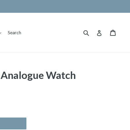
Submit
Cart
Cart
expand
Log in
Search
 Analogue Watch