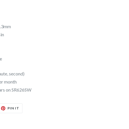
10.3mm
sin
e
nute, second)
er month
years on SR626SW
EET
PIN
PIN IT
ON
TTER
PINTEREST