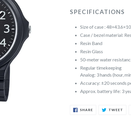
SPECIFICATIONS
Size of case : 48×43.6×
Case / bezel material: Re
Resin Band
Resin Glass
50-meter water resistanc
Regular timekeeping
Analog: 3 hands (hour, mi
Accuracy: ±20 seconds p
Approx. battery life: 3 
SHARE
TW
SHARE
TWEET
ON
ON
FACEBOOK
TWI