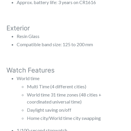
Approx. battery life: 3 years on CR1616
Exterior
Resin Glass
Compatible band size: 125 to 200 mm
Watch Features
World time
Multi Time (4 different cities)
World time 31 time zones (48 cities +
coordinated universal time)
Daylight saving on/off
Home city/World time city swapping
1/100-second stopwatch