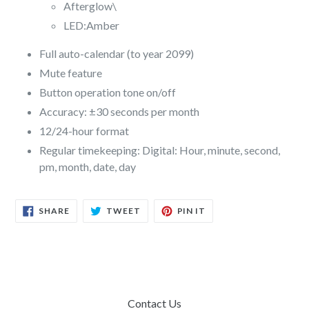
Afterglow\
LED:Amber
Full auto-calendar (to year 2099)
Mute feature
Button operation tone on/off
Accuracy: ±30 seconds per month
12/24-hour format
Regular timekeeping: Digital: Hour, minute, second,
pm, month, date, day
SHARE
TWEET
PIN
SHARE
TWEET
PIN IT
ON
ON
ON
FACEBOOK
TWITTER
PINTEREST
Contact Us