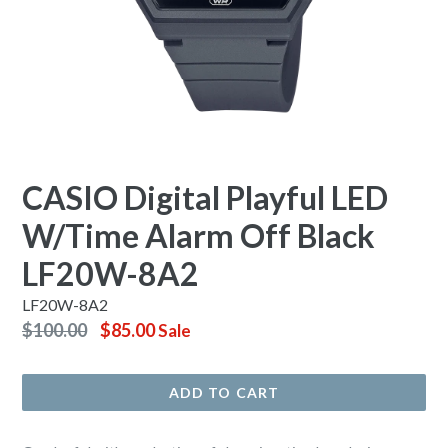
CASIO Digital Playful LED
W/Time Alarm Off Black
LF20W-8A2
LF20W-8A2
Regular
$100.00
$85.00
Sale
price
ADD TO CART