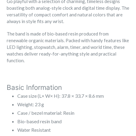
Go playful with a selection of charming, timeless designs
boasting both analog-style clock and digital time display. The
versatility of compact comfort and natural colors that are
always in style fits any wrist.
The band is made of bio-based resin produced from
renewable organic materials. Packed with handy features like
LED lighting, stopwatch, alarm, timer, and world time, these
watches deliver ready-for-anything style and practical
function.
B
asic Information
Case size (L× W× H): 37.8 × 33.7 × 8.6 mm
Weight: 23 g
Case / bezel material: Resin
Bio-based resin band
Water Resistant