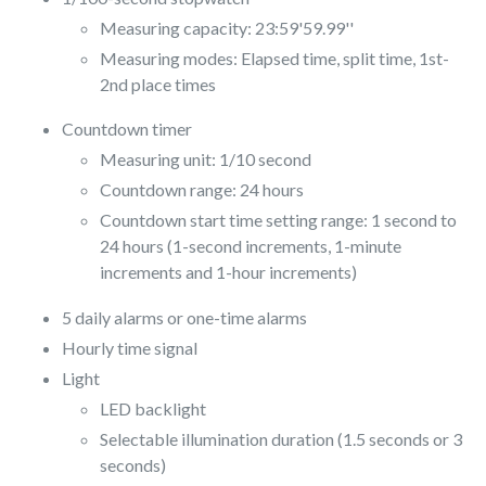
Measuring capacity: 23:59'59.99''
Measuring modes: Elapsed time, split time, 1st-
2nd place times
Countdown timer
Measuring unit: 1/10 second
Countdown range: 24 hours
Countdown start time setting range: 1 second to
24 hours (1-second increments, 1-minute
increments and 1-hour increments)
5 daily alarms or one-time alarms
Hourly time signal
Light
LED backlight
Selectable illumination duration (1.5 seconds or 3
seconds)