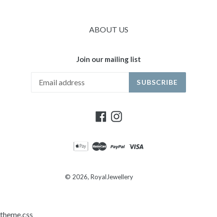
ABOUT US
Join our mailing list
SUBSCRIBE
Facebook
Instagram
© 2026,
RoyalJewellery
theme.css