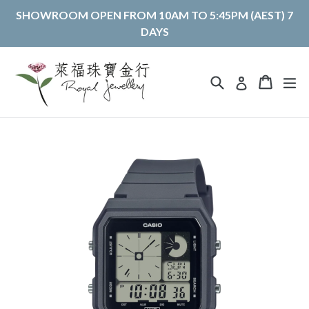
Skip
SHOWROOM OPEN FROM 10AM TO 5:45PM (AEST) 7
to
DAYS
content
Search
Cart
Cart
ex
Log in