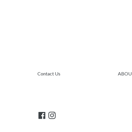
Contact Us
ABOU
Facebook
Instagram