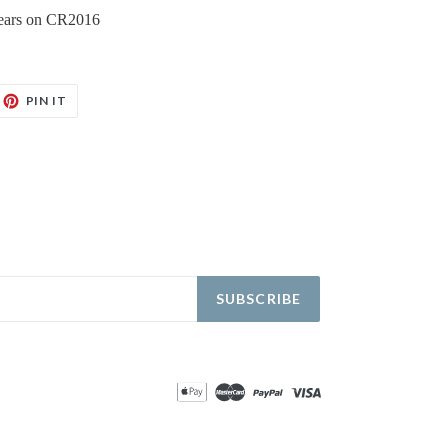
 years on CR2016
EET
PIN
PIN IT
ON
TTER
PINTEREST
SUBSCRIBE