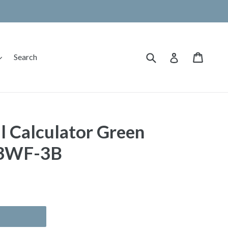
Submit
Cart
Cart
expand
Log in
Search
l Calculator Green
53WF-3B