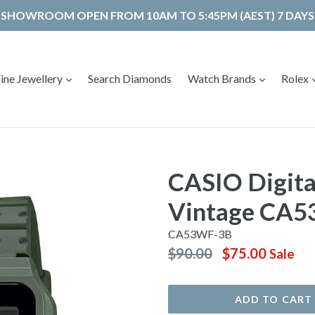
SHOWROOM OPEN FROM 10AM TO 5:45PM (AEST) 7 DAYS
expand
expand
ine Jewellery
Search Diamonds
Watch Brands
Rolex
CASIO Digita
Vintage CA
CA53WF-3B
Regular
$90.00
$75.00
Sale
price
ADD TO CART