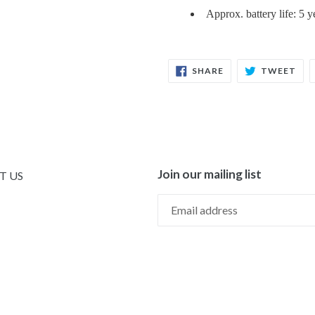
Approx. battery life: 5
SHARE
TW
SHARE
TWEET
ON
ON
FACEBOOK
TWI
Join our mailing list
T US