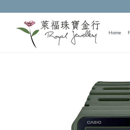
Skip
to
content
Home
F