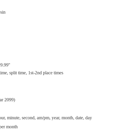
esin
9.99''
me, split time, 1st-2nd place times
ear 2099)
ur, minute, second, am/pm, year, month, date, day
per month