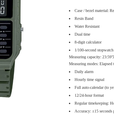
Case / bezel material: R
Resin Band
Water Resistant
Dual time
8-digit calculator
1/100-second stopwatch
Measuring capacity: 23:59'5
Measuring modes: Elapsed ti
Daily alarm
Hourly time signal
Full auto-calendar (to y
12/24-hour format
Regular timekeeping: Ho
Accuracy: ±15 seconds 