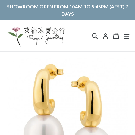
Skip
SHOWROOM OPEN FROM 10AM TO 5:45PM (AEST) 7
to
DAYS
content
Search
Cart
Cart
ex
Log in