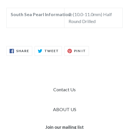
South Sea Pearl Information:
2-(10.0-11.0mm) Half
Round Drilled
SHARE
TWEET
PIN
SHARE
TWEET
PIN IT
ON
ON
ON
FACEBOOK
TWITTER
PINTEREST
Contact Us
ABOUT US
Join our mailing list