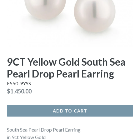
9CT Yellow Gold South Sea
Pearl Drop Pearl Earring
E550-9YSS
Regular
$1,450.00
price
ADD TO CART
South Sea Pearl Drop Pearl Earring
in 9ct Yellow Gold