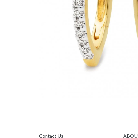
Contact Us
ABOU