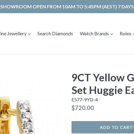
SHOWROOM OPEN FROM 10AM TO 5:45PM (AEST) 7 DAYS
expand
expand
ine Jewellery
Search Diamonds
Watch Brands
Rolex
9CT Yellow 
Set Huggie E
E577-9YD-4
Regular
$720.00
price
ADD TO CART