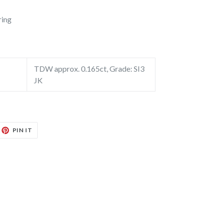
ring
TDW approx. 0.165ct, Grade: SI3
JK
EET
PIN
PIN IT
ON
TTER
PINTEREST