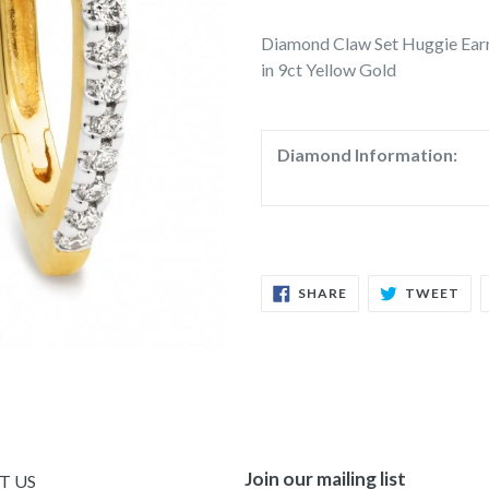
Diamond Claw Set Huggie Ear
in 9ct Yellow Gold
Diamond Information:
SHARE
TW
SHARE
TWEET
ON
ON
FACEBOOK
TWI
Join our mailing list
T US