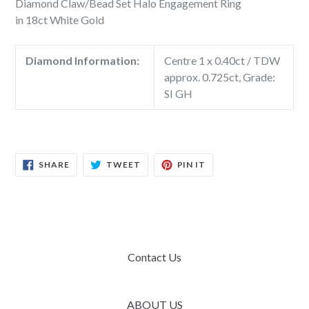
Diamond Claw/Bead Set Halo Engagement Ring
in 18ct White Gold
Diamond Information:
Centre 1 x 0.40ct / TDW
approx. 0.725ct, Grade:
SI GH
SHARE
TWEET
PIN
SHARE
TWEET
PIN IT
ON
ON
ON
FACEBOOK
TWITTER
PINTEREST
Contact Us
ABOUT US