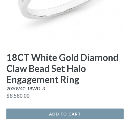
18CT White Gold Diamond
Claw Bead Set Halo
Engagement Ring
2030V40-18WD-3
Regular
$8,580.00
price
ADD TO CART