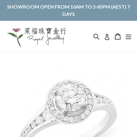
Skip
SHOWROOM OPEN FROM 10AM TO 5:45PM (AEST) 7
to
DAYS
content
Search
Cart
Cart
ex
Log in