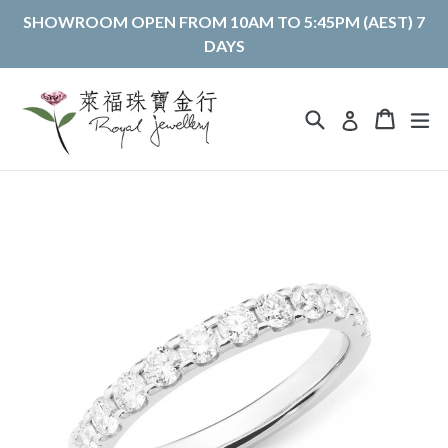
Skip
SHOWROOM OPEN FROM 10AM TO 5:45PM (AEST) 7
to
DAYS
content
Search
Cart
Cart
ex
Log in