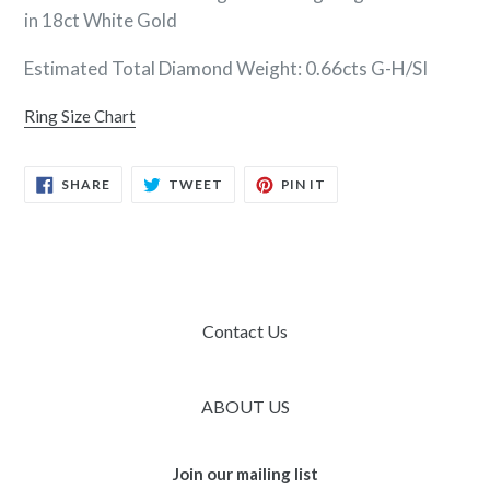
in 18ct White Gold
Estimated Total Diamond Weight: 0.66cts G-H/SI
Ring Size Chart
SHARE
TWEET
PIN
SHARE
TWEET
PIN IT
ON
ON
ON
FACEBOOK
TWITTER
PINTEREST
Contact Us
ABOUT US
Join our mailing list