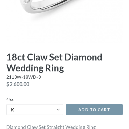
18ct Claw Set Diamond
Wedding Ring
2113W-18WD-3
Regular
$2,600.00
price
Size
ADD TO CART
Diamond Claw Set Straight Wedding Ring