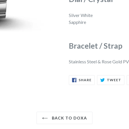
Silver White
Sapphire
Bracelet / Strap
Stainless Steel & Rose Gold P
SHARE
TW
SHARE
TWEET
ON
ON
FACEBOOK
TWI
BACK TO DOXA