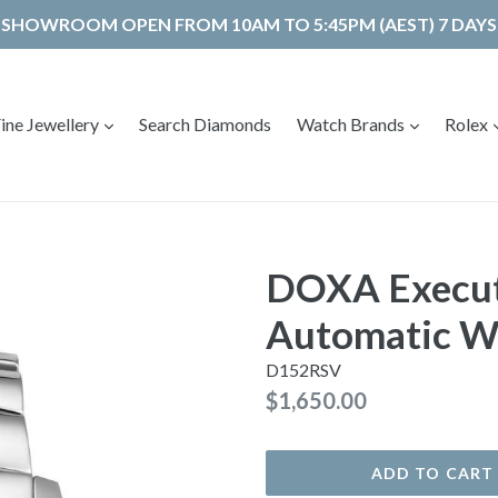
SHOWROOM OPEN FROM 10AM TO 5:45PM (AEST) 7 DAYS
expand
expand
ine Jewellery
Search Diamonds
Watch Brands
Rolex
DOXA Execut
Automatic W
D152RSV
Regular
$1,650.00
price
ADD TO CART