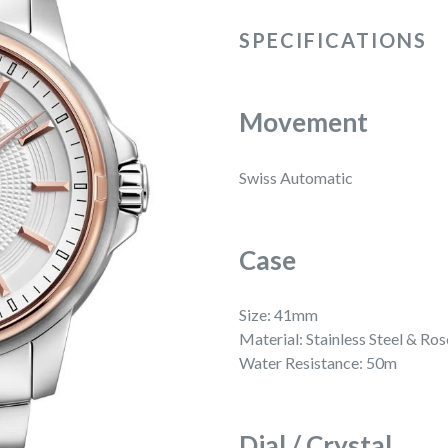
SPECIFICATIONS
Movement
Swiss Automatic
Case
Size: 41mm
Material: Stainless Steel & R
Water Resistance: 50m
Dial / Crystal