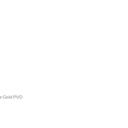
ose Gold PVD