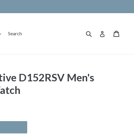
Submit
Cart
Cart
expand
Log in
Search
ive D152RSV Men's
atch