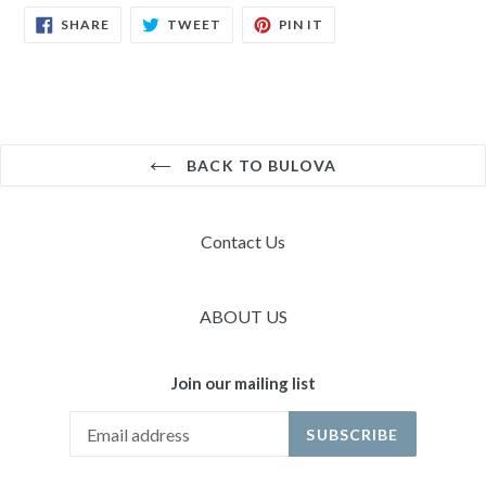
SHARE
TWEET
PIN
SHARE
TWEET
PIN IT
ON
ON
ON
FACEBOOK
TWITTER
PINTEREST
BACK TO BULOVA
Contact Us
ABOUT US
Join our mailing list
SUBSCRIBE