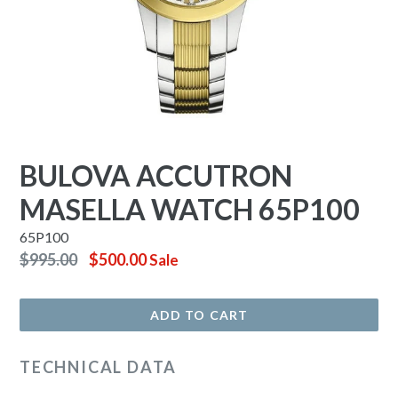
BULOVA ACCUTRON
MASELLA WATCH 65P100
65P100
Regular
$995.00
$500.00
Sale
price
ADD TO CART
TECHNICAL DATA