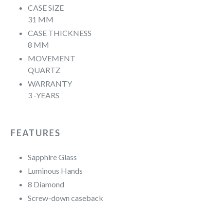
CASE SIZE
31 MM
CASE THICKNESS
8 MM
MOVEMENT
QUARTZ
WARRANTY
3 -YEARS
FEATURES
Sapphire Glass
Luminous Hands
8 Diamond
Screw-down caseback