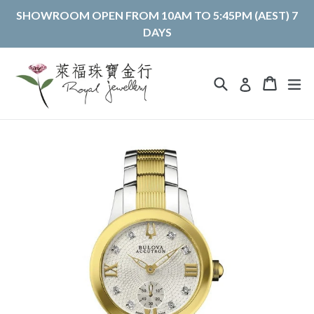
Skip
SHOWROOM OPEN FROM 10AM TO 5:45PM (AEST) 7
to
DAYS
content
Search
Cart
Cart
ex
Log in